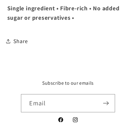
Single ingredient • Fibre-rich • No added
sugar or preservatives •
Share
Subscribe to our emails
Email
Facebook
Instagram