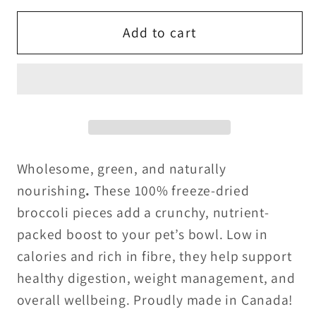
for
for
Freeze
Freeze
Add to cart
Dried
Dried
Broccoli
Broccoli
-
-
LIMITED
LIMITED
Wholesome, green, and naturally
nourishing
.
These 100% freeze-dried
broccoli pieces add a crunchy, nutrient-
packed boost to your pet’s bowl. Low in
calories and rich in fibre, they help support
healthy digestion, weight management, and
overall wellbeing. Proudly made in Canada!