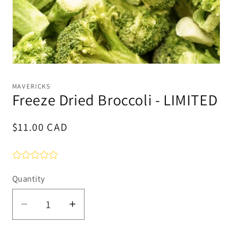
Open
media
1
MAVERICKS
in
Freeze Dried Broccoli - LIMITED
modal
Regular
$11.00 CAD
price
Quantity
Quantity
Decrease
Increase
quantity
quantity