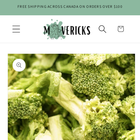
Skip to
FREE SHIPPING ACROSS CANADA ON ORDERS OVER $100
content
Cart
Skip to
product
information