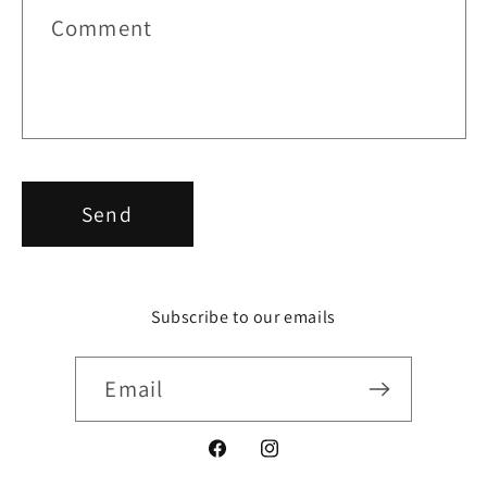
r
Comment
m
Send
Subscribe to our emails
Email
Facebook
Instagram