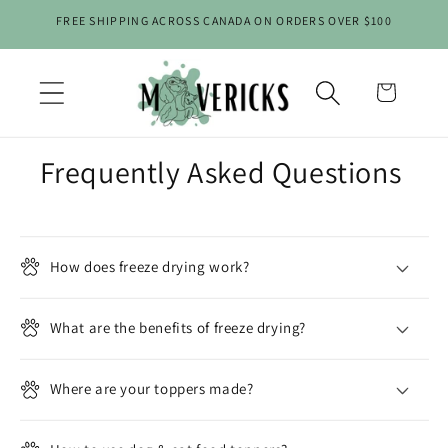
Skip to
FREE SHIPPING ACROSS CANADA ON ORDERS OVER $100
content
Cart
Frequently Asked Questions
C
o
l
How does freeze drying work?
l
a
What are the benefits of freeze drying?
p
s
Where are your toppers made?
i
b