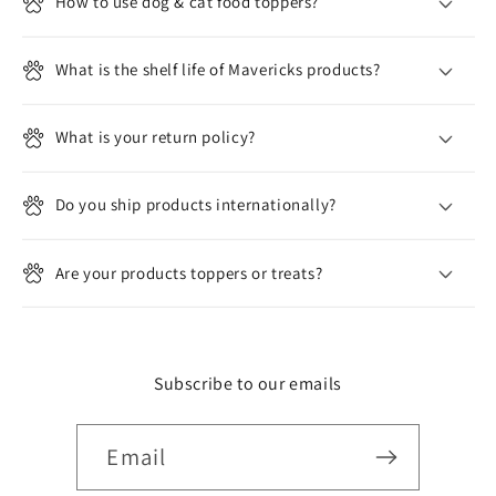
l
How to use dog & cat food toppers?
e
c
What is the shelf life of Mavericks products?
o
n
What is your return policy?
t
e
n
Do you ship products internationally?
t
Are your products toppers or treats?
Subscribe to our emails
Email