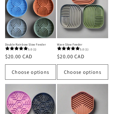
Double Rainbow Slow Feeder
Wave Slow Feeder
5.0 (1)
5.0 (1)
Regular
$20.00 CAD
Regular
$20.00 CAD
price
price
Choose options
Choose options