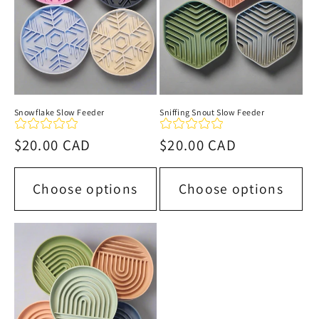
Snowflake Slow Feeder
Sniffing Snout Slow Feeder
Regular
$20.00 CAD
Regular
$20.00 CAD
price
price
Choose options
Choose options