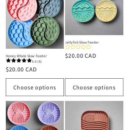
i
o
n
:
Jellyfish Slow Feeder
Regular
$20.00 CAD
Honey Whale Slow Feeder
5.0 (6)
price
Regular
$20.00 CAD
price
Choose options
Choose options