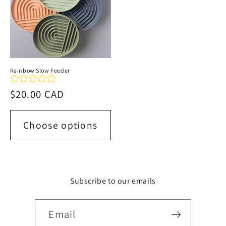
Rainbow Slow Feeder
Regular
$20.00 CAD
price
Choose options
Subscribe to our emails
Email